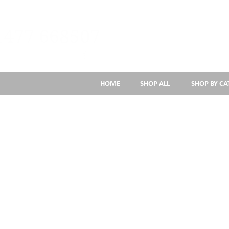
1477 668507
HOME
SHOP ALL
SHOP BY C