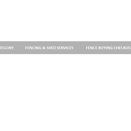
ATEGORY
FENCING & SHED SERVICES
FENCE BUYING CHECKLIS