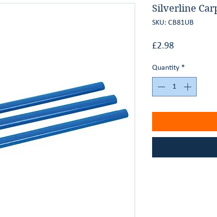
Silverline Car
SKU: CB81UB
Price
£2.98
Quantity
*