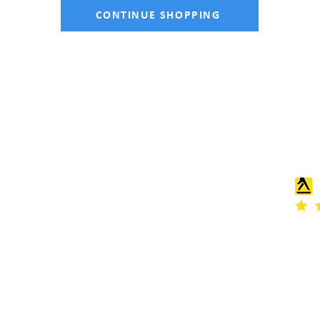
CONTINUE SHOPPING
CONTACT
Telephone: 01477 668507
Email:
info@holmeschapelfencingandsheds.co.uk
Address: Glebe Farm, Knutsford Road, Crewe CW4 8EF
as a limited company in England and Wales under company no: 11356340. Re
Lawton Road, Alsager, Cheshire, United Kingdom, ST7 2AA