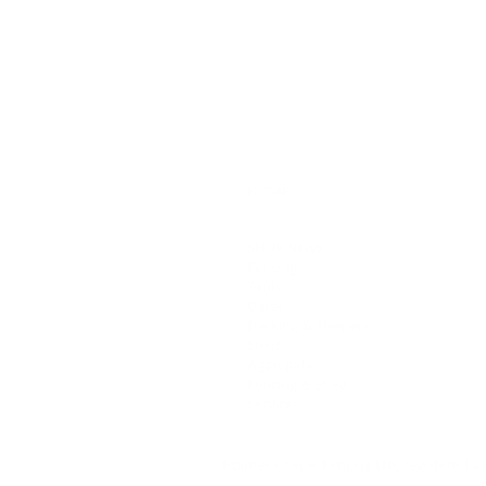
HOME
SHOP NOW
Fencing
Tools
Gates
Decking & Sleepers
Sheds
Aggregates
Fencing & Shed
Services
Holmes Chapel Fencing Ltd, registered 