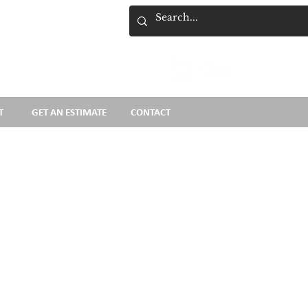
Cart
T
GET AN ESTIMATE
CONTACT