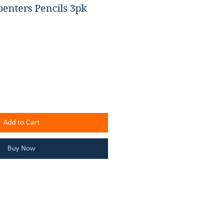
penters Pencils 3pk
Add to Cart
Buy Now