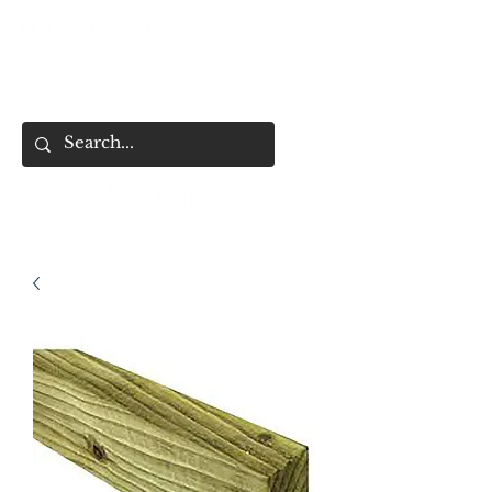
01477 668507
Cart
HOME
SHOP ALL
SHOP BY CATEGORY
FENCING & SHED SERVICES
FENCE BUYING CHECKLIST