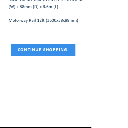
Sawn Timber Rail Treated Green 87mm
(W) x 38mm (D) x 3.6m (L)
Motorway Rail 12ft (3600x38x88mm)
CONTINUE SHOPPING
HOME
SHOP NOW
Fencing
Tools