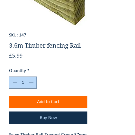
GET AN ESTIMATE
CONTACT
SKU: 147
3.6m Timber fencing Rail
Price
£5.99
Quantity
*
Add to Cart
Buy Now