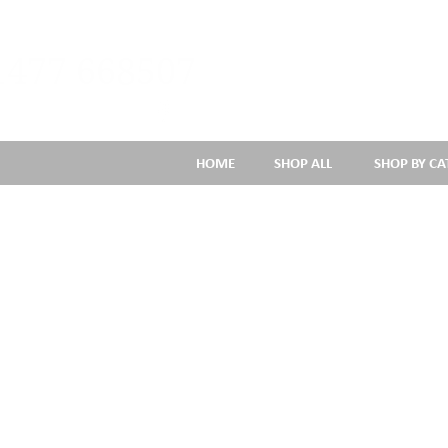
1477 668507
HOME
SHOP ALL
SHOP BY C