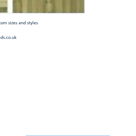
tom sizes and styles
ds.co.uk