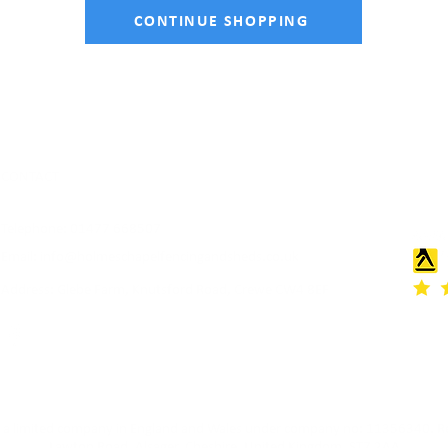
CONTINUE SHOPPING
CONTACT
Telephone: 01477 668507
Email:
info@holmeschapelfencingandsheds.co.uk
Address: Glebe Farm, Knutsford Road, Crewe CW4 8EF
as a limited company in England and Wales under company no: 11356340. Re
Lawton Road, Alsager, Cheshire, United Kingdom, ST7 2AA