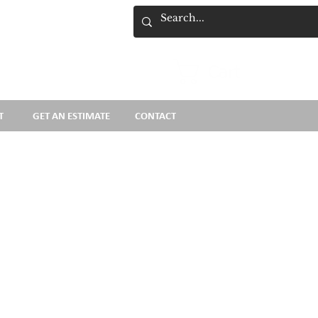
Cart
T
GET AN ESTIMATE
CONTACT