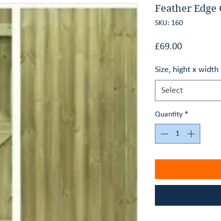
Feather Edge 
SKU: 160
Price
£69.00
Size, hight x widt
Select
Quantity
*