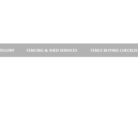
ATEGORY
FENCING & SHED SERVICES
FENCE BUYING CHECKLIS