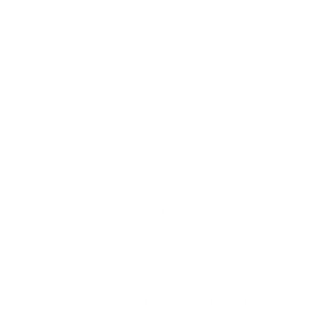
HOME
SHOP NOW
Fencing
Tools
Gates
Decking & Sleepers
Sheds
Aggregates
Fencing & Shed
Services
Holmes Chapel Fencing Ltd, registered 