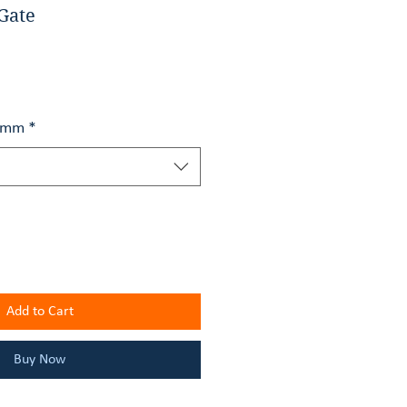
Gate
h mm
*
Add to Cart
Buy Now