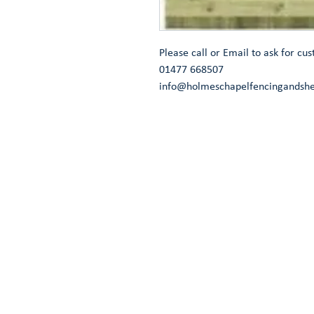
Please call or Email to ask for cus
01477 668507
info@holmeschapelfencingandshe