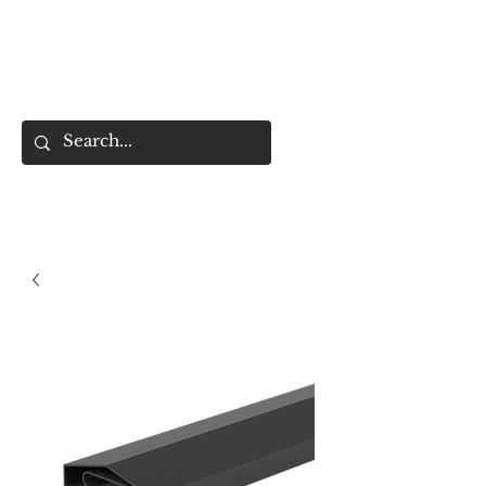
01477 668507
Cart
HOME
SHOP ALL
SHOP BY CATEGORY
FENCING & SHED SERVICES
FENCE BUYING CHECKLIST