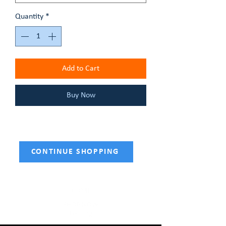
Quantity
*
Add to Cart
Buy Now
CONTINUE SHOPPING
HOME
SHOP NOW
Fencing
Tools