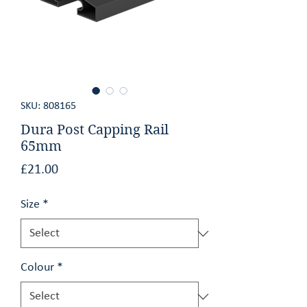
GET AN ESTIMATE
CONTACT
SKU: 808165
Dura Post Capping Rail
65mm
Price
£21.00
Size
*
Colour
*