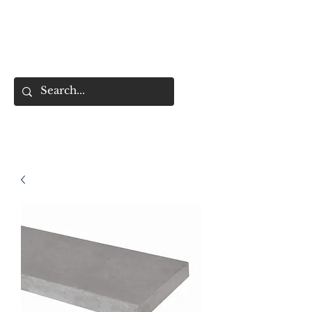
01477 668507
Cart
HOME
SHOP ALL
SHOP BY CATEGORY
FENCING & SHED SERVICES
FENCE BUYING CHECKLIST