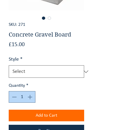
GET AN ESTIMATE
SKU: 271
CONTACT
Concrete Gravel Board
Price
£15.00
Style
*
Quantity
*
Add to Cart