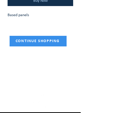
Buy Now
Based panels
CONTINUE SHOPPING
HOME
SHOP NOW
Fencing
Tools