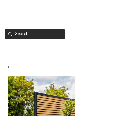
01477 668507
Cart
HOME
SHOP ALL
SHOP BY CATEGORY
FENCING & SHED SERVICES
FENCE BUYING CHECKLIST