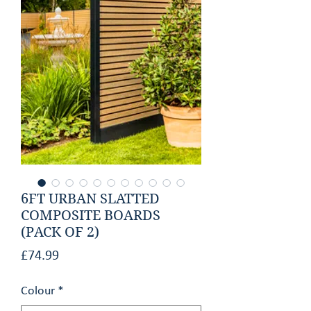
GET AN ESTIMATE
CONTACT
6FT URBAN SLATTED
COMPOSITE BOARDS
(PACK OF 2)
Price
£74.99
Colour
*