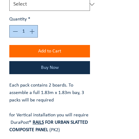
Quantity
*
Add to Cart
Buy Now
Each pack contains 2 boards. To
assemble a full 1.83m x 1.83m bay, 3
packs will be required
for Vertical installation you will require
DuraPost®
RAILS
FOR URBAN SLATTED
COMPOSITE PANEL
(PK2)