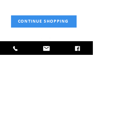
CONTINUE SHOPPING
HOME
SHOP NOW
Fencing
Tools
Gates
Decking & Sleepers
Sheds
Aggregates
Fencing & Shed Services
CONTACT
Telephone:
01477 668507
Email:
info@holmeschapelfencingandsheds.co.uk
Address: Glebe Farm, Knutsford Road, Crewe CW4
8EF