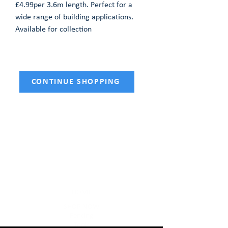
£4.99per 3.6m length. Perfect for a
wide range of building applications.
Available for collection
CONTINUE SHOPPING
HOME
SHOP NOW
Fencing
Tools