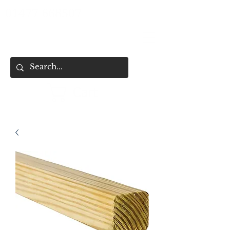
01477 668507
Cart
HOME
SHOP ALL
SHOP BY CATEGORY
FENCING & SHED SERVICES
FENCE BUYING CHECKLIST