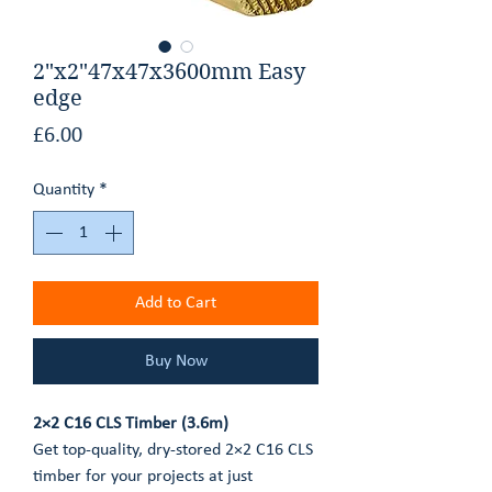
GET AN ESTIMATE
2"x2"47x47x3600mm Easy
edge
CONTACT
Price
£6.00
Quantity
*
Add to Cart
Buy Now
2×2 C16 CLS Timber (3.6m)
Get top-quality, dry-stored 2×2 C16 CLS
timber for your projects at just